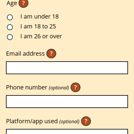
Age
?
I am under 18
I am 18 to 25
I am 26 or over
Email address
?
Phone number
?
(optional)
Platform/app used
?
(optional)