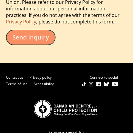
Union. Please refer to our Privacy Policy for
information about our personal information
practices. If you do not agree with the terms of our
Privacy Policy
, please do not complete this form.
Send Inquiry
Contact us
Privacy policy
Connect to social
Terms of use
Accessibility