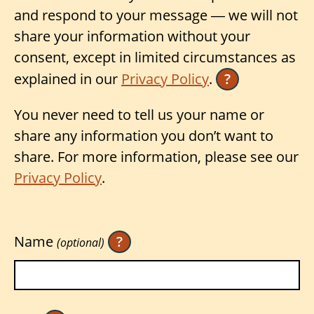
and respond to your message — we will not
share your information without your
consent, except in limited circumstances as
explained in our
Privacy Policy
.
?
You never need to tell us your name or
share any information you don’t want to
share. For more information, please see our
Privacy Policy
.
Name
?
(optional)