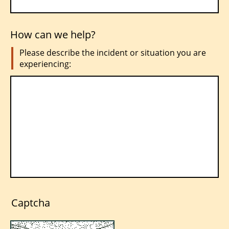
How can we help?
Please describe the incident or situation you are
experiencing:
Captcha