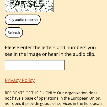
Play audio captcha
Audio captcha: please listen and type the letters you
Refresh
Please enter the letters and numbers you
see in the image or hear in the audio clip.
Privacy Policy
RESIDENTS OF THE EU ONLY: Our organization does
not have a base of operations in the European Union,
nor does it provide goods or services in the European