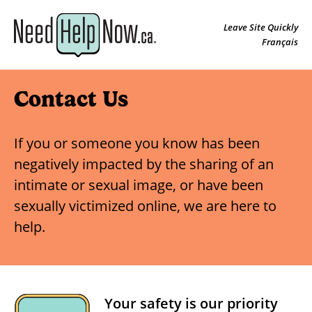
Leave Site Quickly
Français
Contact Us
If you or someone you know has been
negatively impacted by the sharing of an
intimate or sexual image, or have been
sexually victimized online, we are here to
help.
Your safety is our priority