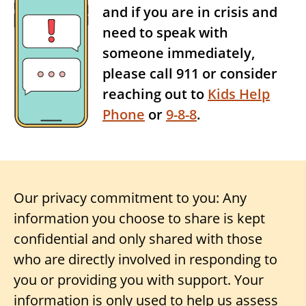
and if you are in crisis and
need to speak with
someone immediately,
please call 911 or consider
reaching out to
Kids Help
Phone
or
9-8-8
.
Our privacy commitment to you: Any
information you choose to share is kept
confidential and only shared with those
who are directly involved in responding to
you or providing you with support. Your
information is only used to help us assess